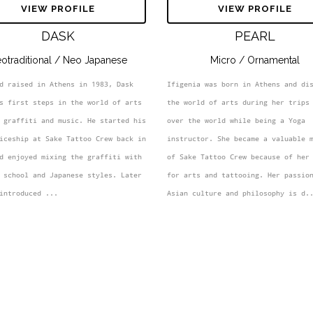
MEET YOUR ARTIST
VIEW PROFILE
VIEW PROFILE
DASK
PEARL
otraditional / Neo Japanese
Micro / Ornamental
d raised in Athens in 1983, Dask 
Ifigenia was born in Athens and dis
s first steps in the world of arts 
the world of arts during her trips 
 graffiti and music. He started his 
over the world while being a Yoga 
iceship at Sake Tattoo Crew back in 
instructor. She became a valuable m
d enjoyed mixing the graffiti with 
of Sake Tattoo Crew because of her 
 school and Japanese styles. Later 
for arts and tattooing. Her passion
introduced ...
Asian culture and philosophy is d.