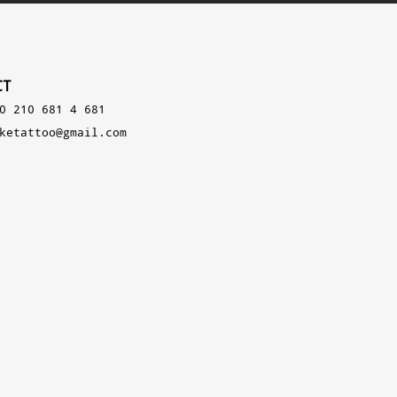
CT
0 210 681 4 681
ketattoo@gmail.com