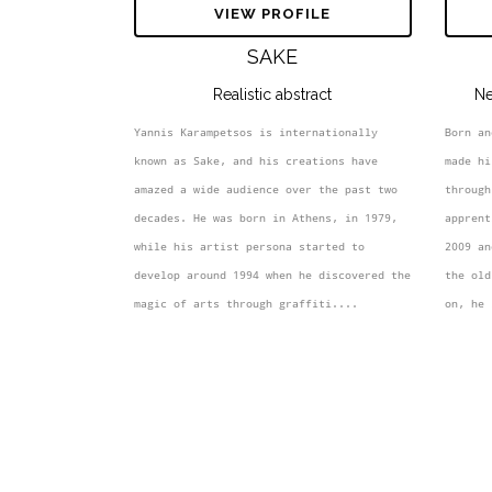
VIEW PROFILE
SAKE
Realistic abstract
Ne
Yannis Karampetsos is internationally 
Born an
known as Sake, and his creations have 
made hi
amazed a wide audience over the past two 
through
decades. He was born in Athens, in 1979, 
apprent
while his artist persona started to 
2009 an
develop around 1994 when he discovered the 
the old
magic of arts through graffiti....
on, he 