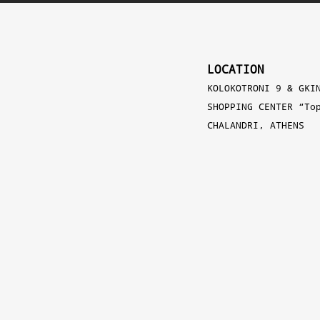
LOCATION
KOLOKOTRONI 9 & GKI
SHOPPING CENTER “To
CHALANDRI, ATHENS