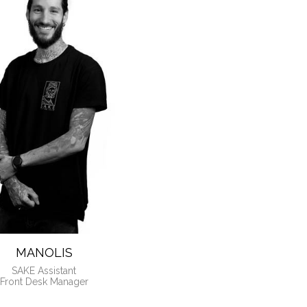
ANAGERS
MANOLIS
SAKE Assistant
Front Desk Manager