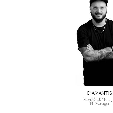
MEET Y
DIAMANTIS
Front Desk Manag
PR Manager