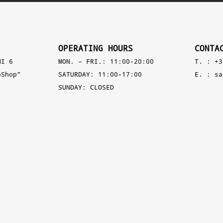
OPERATING HOURS
CONTA
NI 6
MON. – FRI.: 11:00-20:00
T. : +3
pShop”
SATURDAY: 11:00-17:00
E. :
sa
SUNDAY: CLOSED