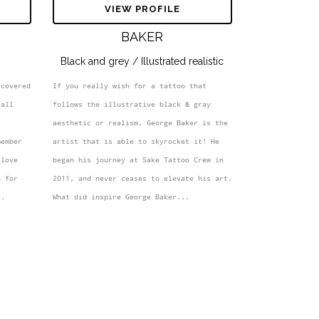
S
VIEW PROFILE
BAKER
Black and grey / Illustrated realistic
covered 
If you really wish for a tattoo that 
all 
follows the illustrative black & gray 
aesthetic or realism, George Baker is the 
ember 
artist that is able to skyrocket it! He 
love 
began his journey at Sake Tattoo Crew in 
 for 
2011, and never ceases to elevate his art. 
..
What did inspire George Baker...