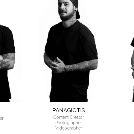
OUR FRONT DESK M
PANAGIOTIS
Content Creator
er
Photographer
Videographer