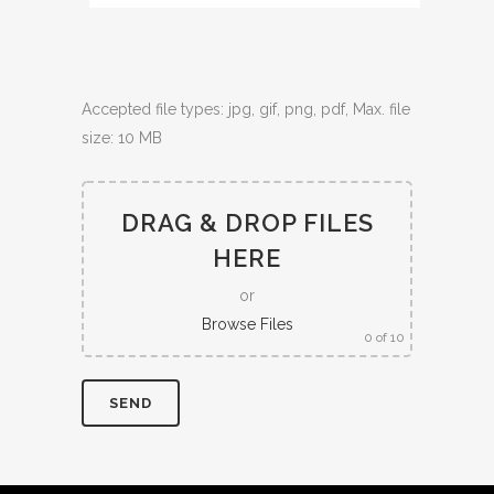
Accepted file types: jpg, gif, png, pdf, Max. file
size: 10 MB
DRAG & DROP FILES
HERE
or
Browse Files
0
of 10