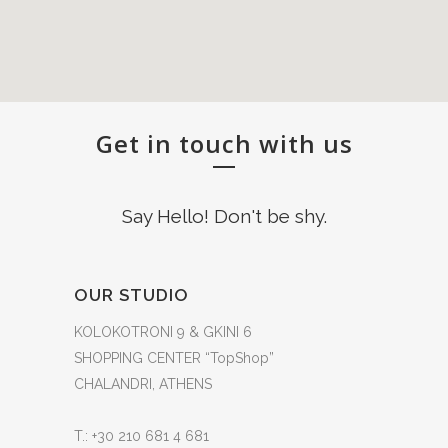
Get in touch with us
Say Hello! Don't be shy.
OUR STUDIO
KOLOKOTRONI 9 & GKINI 6
SHOPPING CENTER “TopShop”
CHALANDRI, ATHENS
T.: +30 210 681 4 681