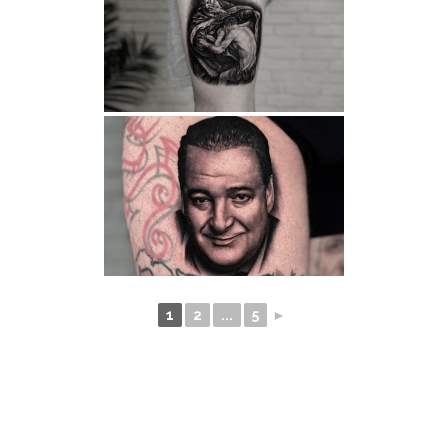
1
2
...
5
►