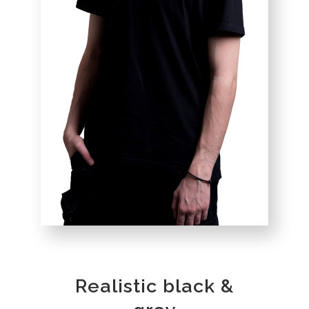
Realistic black &