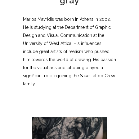
gray
Marios Mavridis was born in Athens in 2002.
He is studying at the Department of Graphic
Design and Visual Communication at the
University of West Attica. His influences
include great artists of realism who pushed
him towards the world of drawing. His passion
for the visual arts and tattooing played a
significant role in joining the Sake Tattoo Crew
family.