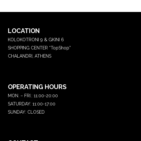
LOCATION
KOLOKOTRONI 9 & GKINI 6
SHOPPING CENTER “TopShop”
CHALANDRI, ATHENS
OPERATING HOURS
MON. – FRI.: 11:00-20:00
SATURDAY: 11:00-17:00
SUNDAY: CLOSED