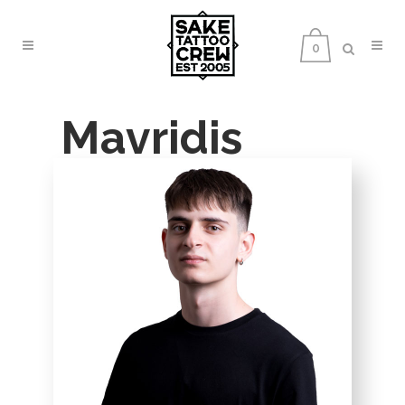
0
Mavridis