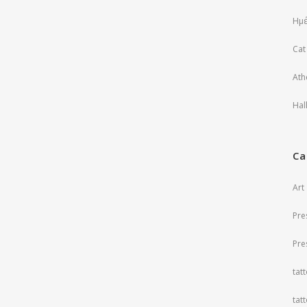
Ημέ
Cat
Ath
Hal
Ca
Art
Pre
Pre
tat
tat