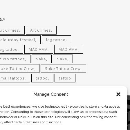
gs
Art Crimes
Art Crimes
colourday festival
leg tattoo
leg tattoo
MAD VMA
MAD VMA
micro tattoos
Sake
Sake
Sake Tattoo Crew
Sake Tattoo Crew
small tattoos
tattoo
tattoo
Manage Consent
he best experiences, we use technologies like cookies to store and/or access
ACT
mation. Consenting to these technologies will allow us to process data such
behavior or unique IDs on this site. Not consenting or withdrawing consent,
0 681 4 681
y affect certain features and functions.
attoo@gmail.com