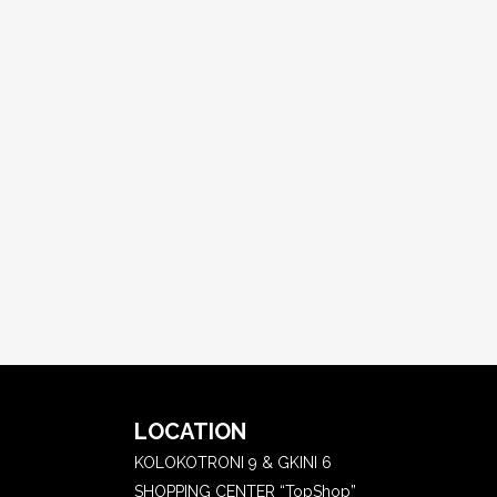
LOCATION
KOLOKOTRONI 9 & GKINI 6
SHOPPING CENTER “TopShop”