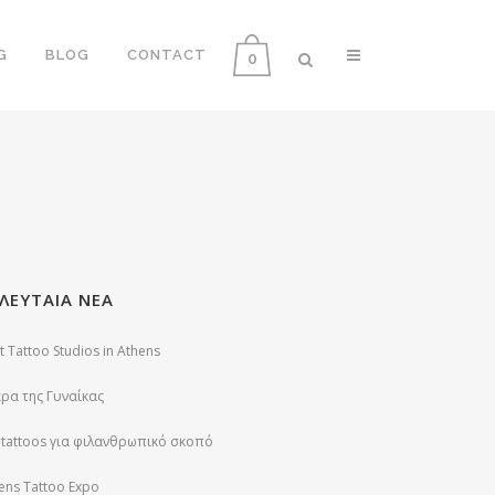
G
BLOG
CONTACT
0
ΛΕΥΤΑΙΑ ΝΕΑ
t Tattoo Studios in Athens
ρα της Γυναίκας
 tattoos για φιλανθρωπικό σκοπό
ens Tattoo Expo