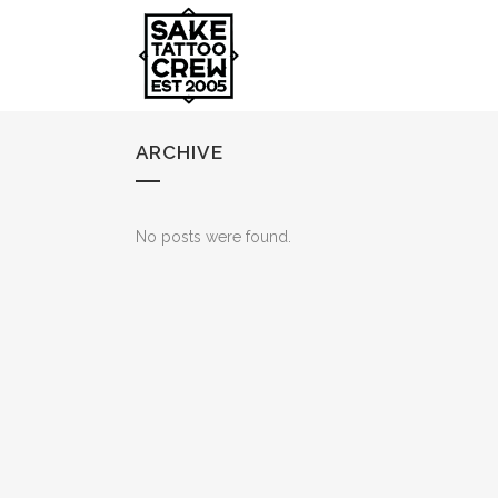
ARCHIVE
No posts were found.