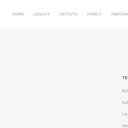
HOME
LEGACY
ARTISTS
FAMILY
PIERCIN
ΤΕ
Bes
Ημέ
Cat
Ath