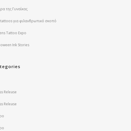
ρα της Γυναίκας
 tattoos για φιλανθρωπικό σκοπό
ens Tattoo Expo
loween Ink Stories
tegories
ss Release
ss Release
too
too