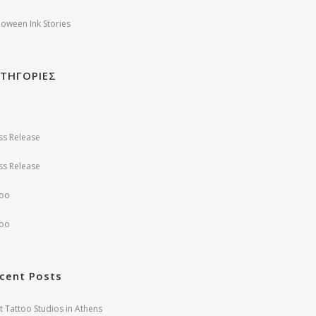
loween Ink Stories
ΤΗΓΟΡΙΕΣ
ss Release
ss Release
too
too
cent Posts
t Tattoo Studios in Athens