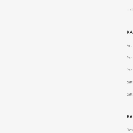
Hal
ΚΑ
Art
Pre
Pre
tat
tat
Re
Bes