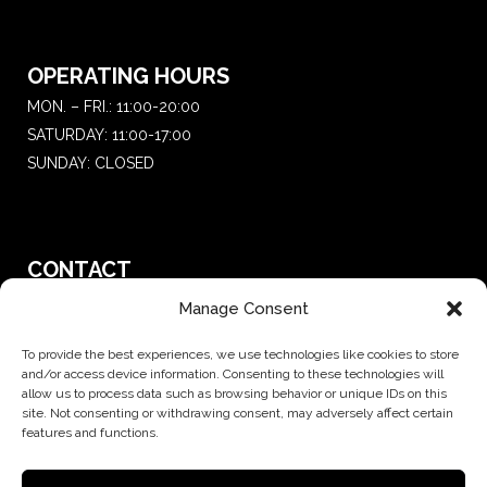
OPERATING HOURS
MON. – FRI.: 11:00-20:00
SATURDAY: 11:00-17:00
SUNDAY: CLOSED
CONTACT
T.:
+30 210 681 4 681
Manage Consent
E. :
saketattoo@gmail.com
To provide the best experiences, we use technologies like cookies to store
and/or access device information. Consenting to these technologies will
allow us to process data such as browsing behavior or unique IDs on this
site. Not consenting or withdrawing consent, may adversely affect certain
features and functions.