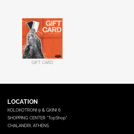
GIFT CARD
LOCATION
KOLOKOTRONI 9 & GKINI 6
SHOPPING CENTER “TopShop”
CHALANDRI, ATHENS