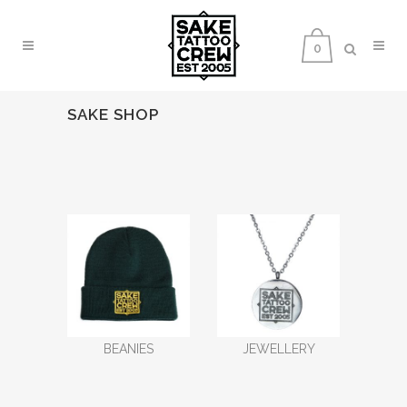
0
SAKE SHOP
BEANIES
JEWELLERY