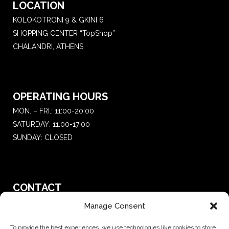
LOCATION
KOLOKOTRONI 9 & GKINI 6
SHOPPING CENTER “TopShop”
CHALANDRI, ATHENS
OPERATING HOURS
MON. – FRI.: 11:00-20:00
SATURDAY: 11:00-17:00
SUNDAY: CLOSED
CONTACT
T.:
+30 210 681 4 681
Manage Consent
E. :
saketattoo@gmail.com
To provide the best experiences, we use technologies like cookies to store