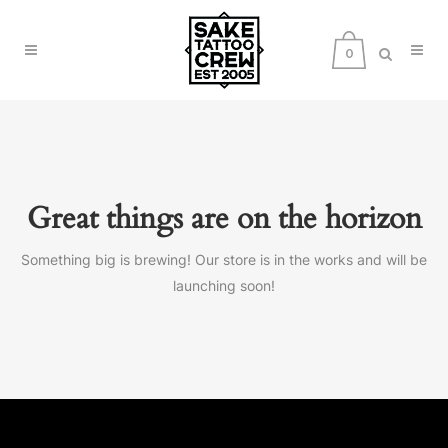
0
Great things are on the horizon
Something big is brewing! Our store is in the works and will be
launching soon!