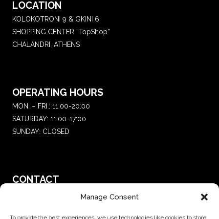
LOCATION
KOLOKOTRONI 9 & GKINI 6
SHOPPING CENTER “TopShop”
CHALANDRI, ATHENS
OPERATING HOURS
MON. – FRI.: 11:00-20:00
SATURDAY: 11:00-17:00
SUNDAY: CLOSED
CONTACT
T.:
+30 210 681 4 681
Manage Consent
E. :
saketattoo@gmail.com
To provide the best experiences, we use technologies like cookies to store