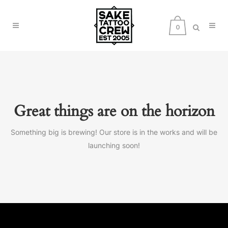
0
Great things are on the horizon
Something big is brewing! Our store is in the works and will be
launching soon!