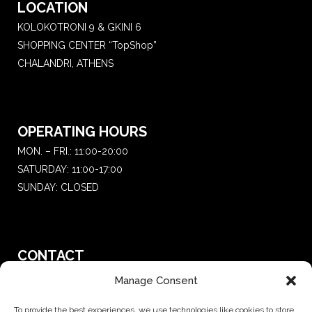
LOCATION
KOLOKOTRONI 9 & GKINI 6
SHOPPING CENTER “TopShop”
CHALANDRI, ATHENS
OPERATING HOURS
MON. – FRI.: 11:00-20:00
SATURDAY: 11:00-17:00
SUNDAY: CLOSED
CONTACT
T.:
+30 210 681 4 681
Manage Consent
E. :
saketattoo@gmail.com
To provide the best experiences, we use technologies like cookies to store