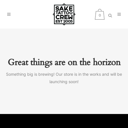
0
Great things are on the horizon
Something big is brewing! Our store is in the works and will be
launching soon!