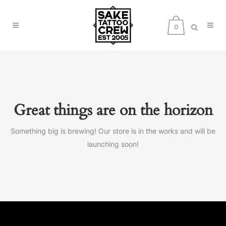
0
Great things are on the horizon
Something big is brewing! Our store is in the works and will be
launching soon!