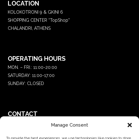
LOCATION
KOLOKOTRONI 9 & GKINI 6
SHOPPING CENTER “TopShop”
CHALANDRI, ATHENS
OPERATING HOURS
MON. – FRI.: 11:00-20:00
SATURDAY: 11:00-17:00
SUNDAY: CLOSED
CONTACT
T.:
+30 210 681 4 681
Manage Consent
E. :
saketattoo@gmail.com
To provide the best experiences, we use technologies like cookies to store