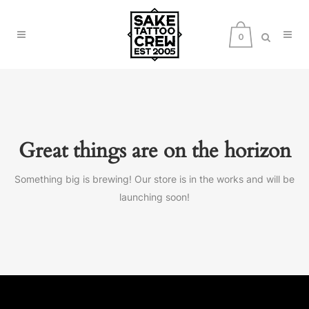
0
Great things are on the horizon
Something big is brewing! Our store is in the works and will be
launching soon!