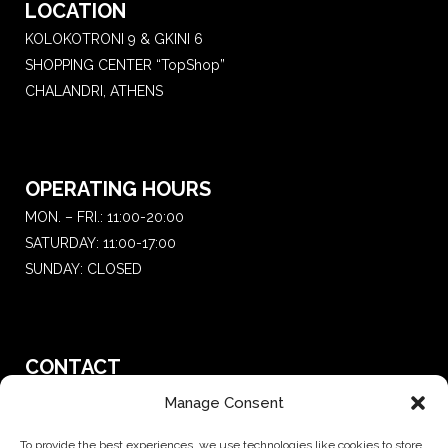
LOCATION
KOLOKOTRONI 9 & GKINI 6
SHOPPING CENTER “TopShop”
CHALANDRI, ATHENS
OPERATING HOURS
MON. – FRI.: 11:00-20:00
SATURDAY: 11:00-17:00
SUNDAY: CLOSED
CONTACT
T.:
+30 210 681 4 681
Manage Consent
E. :
saketattoo@gmail.com
To provide the best experiences, we use technologies like cookies to store