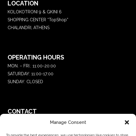
LOCATION
KOLOKOTRONI 9 & GKINI 6
SHOPPING CENTER “TopShop”
CHALANDRI, ATHENS
OPERATING HOURS
MON. – FRI.: 11:00-20:00
SATURDAY: 11:00-17:00
SUNDAY: CLOSED
CONTACT
T.:
+30 210 681 4 681
Manage Consent
E. :
saketattoo@gmail.com
To provide the best experiences, we use technologies like cookies to store