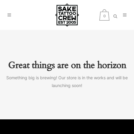
0
Great things are on the horizon
Something big is brewing! Our store is in the works and will be
launching soon!