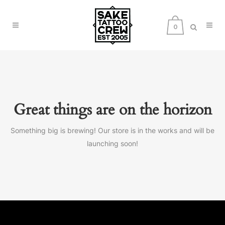
0
Great things are on the horizon
Something big is brewing! Our store is in the works and will be
launching soon!