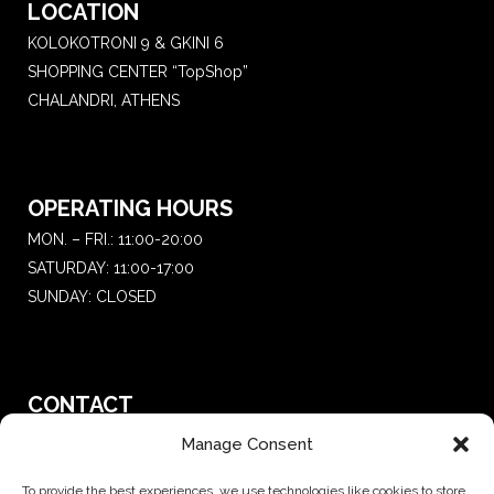
LOCATION
KOLOKOTRONI 9 & GKINI 6
SHOPPING CENTER “TopShop”
CHALANDRI, ATHENS
OPERATING HOURS
MON. – FRI.: 11:00-20:00
SATURDAY: 11:00-17:00
SUNDAY: CLOSED
CONTACT
T.:
+30 210 681 4 681
Manage Consent
E. :
saketattoo@gmail.com
To provide the best experiences, we use technologies like cookies to store