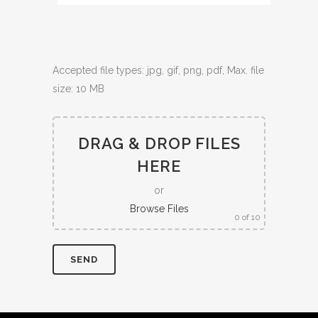
Accepted file types: jpg, gif, png, pdf, Max. file
size: 10 MB
DRAG & DROP FILES
HERE
or
Browse Files
0
of 10