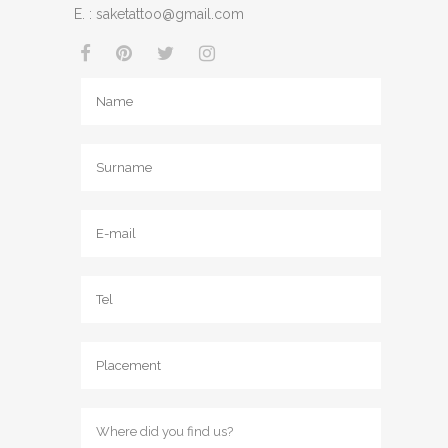
E. :
saketattoo@gmail.com