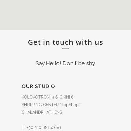
Get in touch with us
Say Hello! Don't be shy.
OUR STUDIO
KOLOKOTRONI 9 & GKINI 6
SHOPPING CENTER “TopShop”
CHALANDRI, ATHENS
T.: +30 210 681 4 681