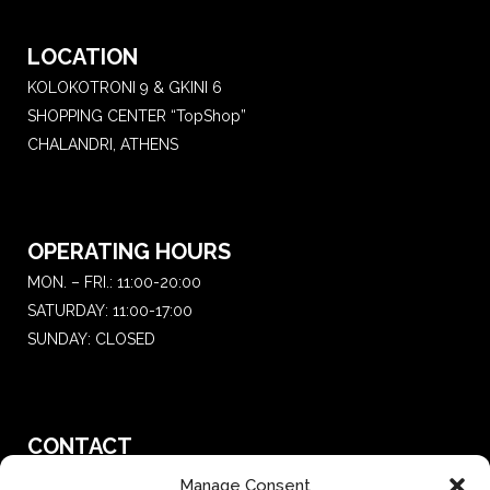
LOCATION
KOLOKOTRONI 9 & GKINI 6
SHOPPING CENTER “TopShop”
CHALANDRI, ATHENS
OPERATING HOURS
MON. – FRI.: 11:00-20:00
SATURDAY: 11:00-17:00
SUNDAY: CLOSED
CONTACT
T.:
+30 210 681 4 681
Manage Consent