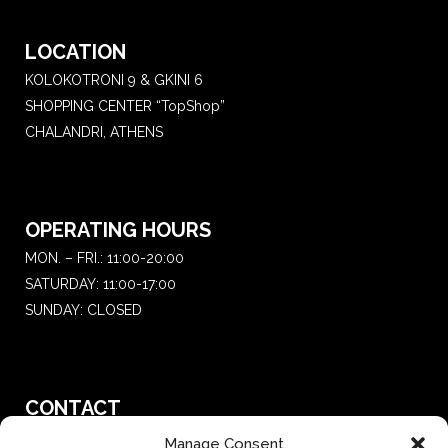
LOCATION
KOLOKOTRONI 9 & GKINI 6
SHOPPING CENTER “TopShop”
CHALANDRI, ATHENS
OPERATING HOURS
MON. – FRI.: 11:00-20:00
SATURDAY: 11:00-17:00
SUNDAY: CLOSED
CONTACT
T.:
+30 210 681 4 681
Manage Consent