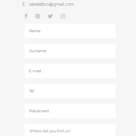
E. :
saketattoo@gmail.com