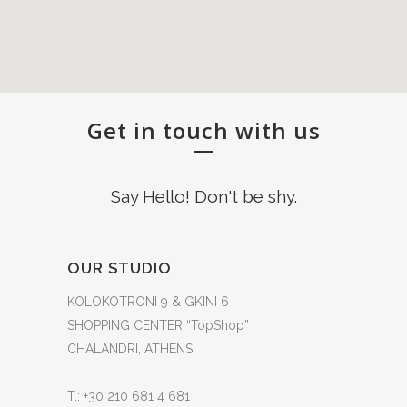
Get in touch with us
Say Hello! Don't be shy.
OUR STUDIO
KOLOKOTRONI 9 & GKINI 6
SHOPPING CENTER “TopShop”
CHALANDRI, ATHENS
T.: +30 210 681 4 681