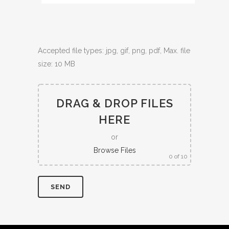
Accepted file types: jpg, gif, png, pdf, Max. file
size: 10 MB
DRAG & DROP FILES
HERE
or
Browse Files
0
of 10